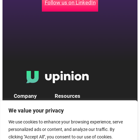
Follow us on LinkedIn
Company
Resources
What we do
Privacy Policy
We value your privacy
About us
Policies & Terms
News
Statements
We use cookies to enhance your browsing experience, serve
Contact us
Help Centre
personalized ads or content, and analyze our traffic. By
Incident Report Form
System status
clicking "Accept All", you consent to our use of cookies.