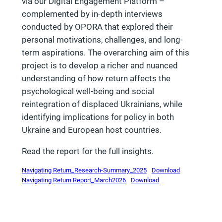
via our Digital Engagement Platform –
complemented by in-depth interviews
conducted by OPORA that explored their
personal motivations, challenges, and long-
term aspirations. The overarching aim of this
project is to develop a richer and nuanced
understanding of how return affects the
psychological well-being and social
reintegration of displaced Ukrainians, while
identifying implications for policy in both
Ukraine and European host countries.
Read the report for the full insights.
Navigating Return_Research-Summary_2025
Download
Navigating Return Report_March2026
Download