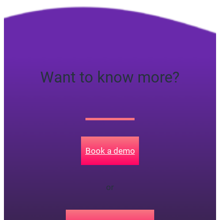
Want to know more?
Book a demo
or