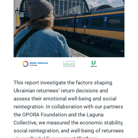
This report investigate the factors shaping
Ukrainian returnees’ return decisions and
assess their emotional well-being and social
reintegration. In collaboration with our partners
the OPORA Foundation and the Laguna
Collective, we measured the economic stability,
social reintegration, and well-being of returnees