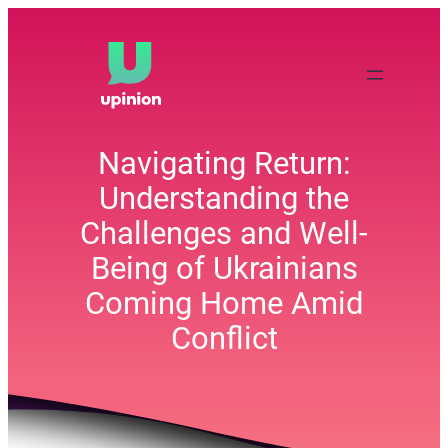
Skip
to
content
Navigating Return:
Understanding the
Challenges and Well-
Being of Ukrainians
Coming Home Amid
Conflict