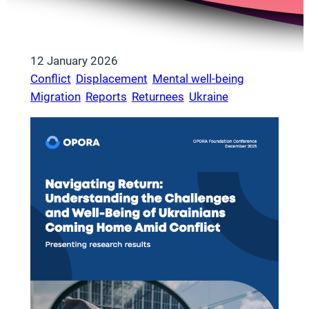
12 January 2026
Conflict
, 
Displacement
, 
Mental well-being
, 
Migration
, 
Reports
, 
Returnees
, 
Ukraine