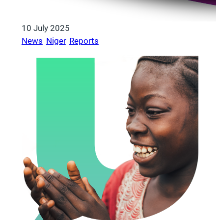
10 July 2025
News
, 
Niger
, 
Reports