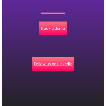
Book a demo
or
Follow us on LinkedIn