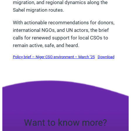
migration, and regional dynamics along the
Sahel migration routes.
With actionable recommendations for donors,
international NGOs, and UN actors, the brief
calls for renewed support for local CSOs to
remain active, safe, and heard.
Policy brief – Niger CSO environment – March ’25
Download
Want to know more?