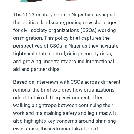
The 2023 military coup in Niger has reshaped
the political landscape, posing new challenges
for civil society organizations (CSOs) working
on migration. This policy brief captures the
perspectives of CSOs in Niger as they navigate
tightened state control, rising security risks,
and growing uncertainty around international
aid and partnerships.
Based on interviews with CSOs across different
regions, the brief explores how organizations
adapt to this shifting environment, often
walking a tightrope between continuing their
work and maintaining safety and legitimacy. It
also highlights key concerns around shrinking
civic space, the instrumentalization of