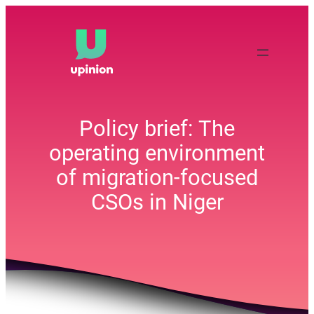
Skip
to
content
Policy brief: The
operating environment
of migration-focused
CSOs in Niger